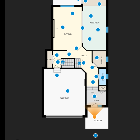
KITCHEN
F/P
LIVING
HALL
LAUNDRY
CLO
DN
UP
2PC BATH
CLO
UP
GARAGE
FOYER
PORCH