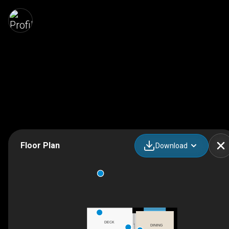
Floor Plan
Download
DECK
DINING