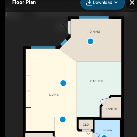
Floor Plan
Download
2929 16a Ave NW, Edmonton, AB
DINING
KITCHEN
F/P
LIVING
PANTRY
CLO
2PC BATH