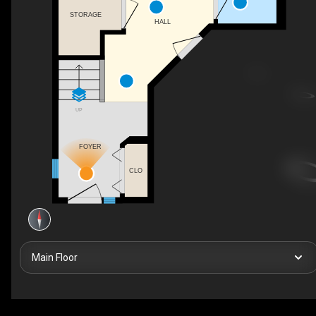
STORAGE
HALL
UP
FOYER
CLO
Main Floor