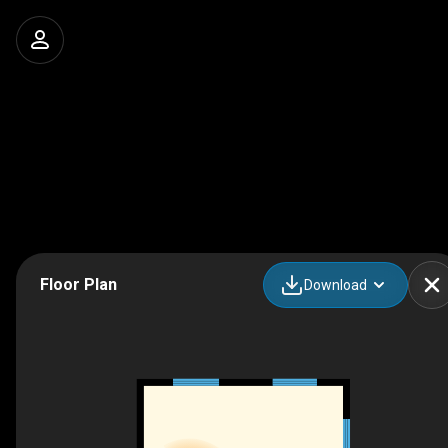
Floor Plan
Download