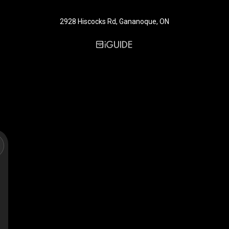
2928 Hiscocks Rd, Gananoque, ON