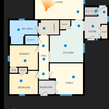
LIVING
DN
LAUNDRY
PANTRY
4PC BATH
FOYER
CLO
2PC BATH
KITCHEN
PRIMARY
HALL
CLO
CLO
FAMILY
MUDROOM
BEDROOM