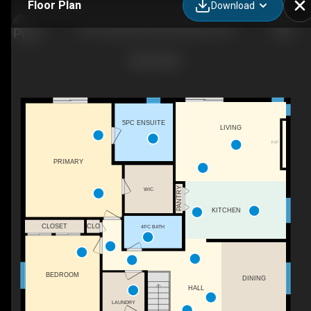
Floor Plan
Download
291 Grand River Blvd, Kitchener, ON
5PC ENSUITE
LIVING
F/P
PRIMARY
PANTRY
WIC
KITCHEN
CLOSET
CLO
4PC BATH
BEDROOM
DINING
HALL
LAUNDRY