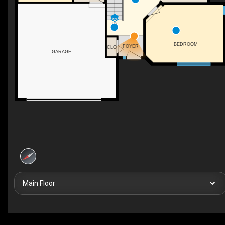
DN
BEDROOM
FOYER
CLO
GARAGE
Main Floor