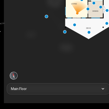
LIVING
DINING
DECK
Main Floor