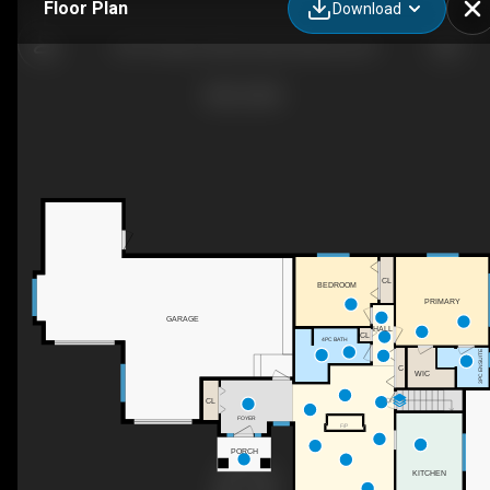
Floor Plan
Download
2919 Collens Hill Rd, West Kelowna, BC
CL
BEDROOM
PRIMARY
GARAGE
HALL
CL
4PC BATH
3PC ENSUITE
C
WIC
CL
DN
FOYER
F/P
PORCH
KITCHEN