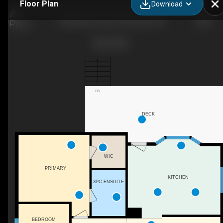
Floor Plan
Download
28 Upland Crescent W, Brooks, AB
DN
DECK
WIC
PRIMARY
KITCHEN
3PC ENSUITE
BEDROOM