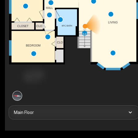
HALL
LIVING
4PC BATH
CLOSET
CLO
DN
CLO
BEDROOM
Main Floor