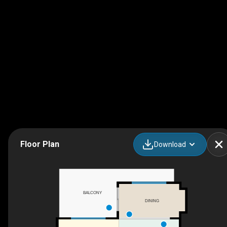
Floor Plan
Download
BALCONY
DINING