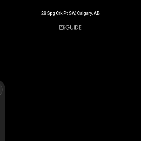
28 Spg Crk Pt SW, Calgary, AB