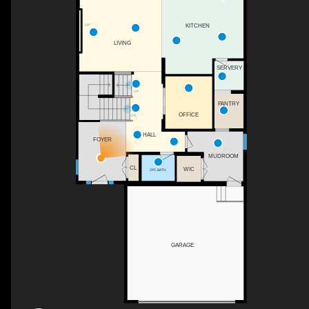
F/P
KITCHEN
LIVING
SERVERY
UP
PANTRY
OFFICE
DN
HALL
FOYER
MUDROOM
CL
WIC
2PC BATH
GARAGE