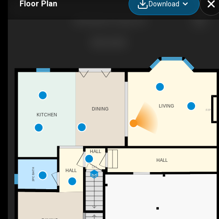
Floor Plan
Download
28 Sheldon Dr, Ajax, ON
LIVING
DINING
F/P
KITCHEN
HALL
HALL
DN
2PC BATH
HALL