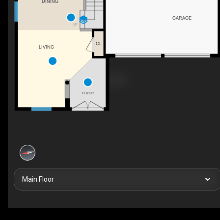
DINING
GARAGE
UP
CL
LIVING
FOYER
Main Floor