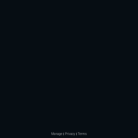
Manage
Privacy
Terms