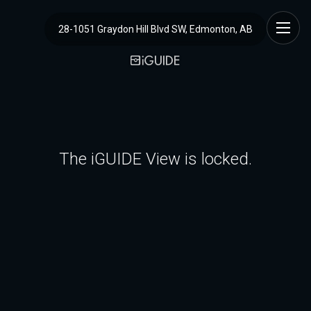
28-1051 Graydon Hill Blvd SW, Edmonton, AB
The iGUIDE View is locked.