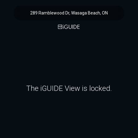
289 Ramblewood Dr, Wasaga Beach, ON
The iGUIDE View is locked.