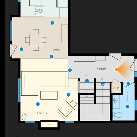
DINING
FOYER
UP
DN
CLO
2PC BATH
LIVING
F/P