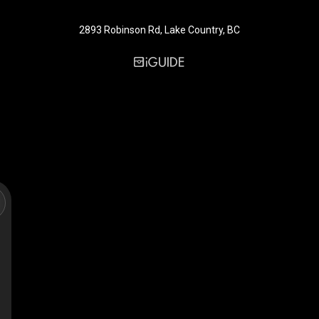
2893 Robinson Rd, Lake Country, BC