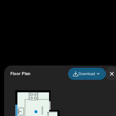
Floor Plan
Download
KITCHEN