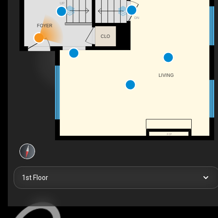
UP
DN
FOYER
CLO
LIVING
F/P
1st Floor