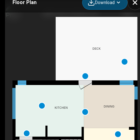
Floor Plan
Download
288 Yonge St, Kingston, ON
DECK
DINING
KITCHEN