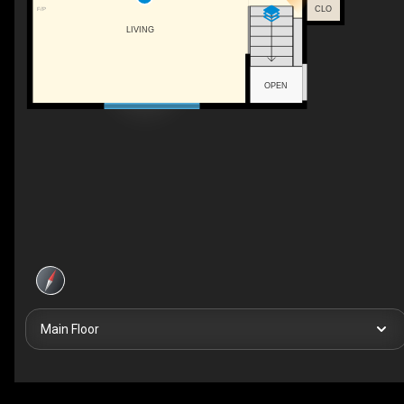
CLO
F/P
LIVING
OPEN
Main Floor