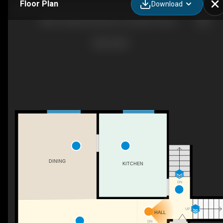
Floor Plan
Download
288 Conception Bay Hwy, Conception Harbour, NL
DINING
KITCHEN
DN
UP
HALL
DN