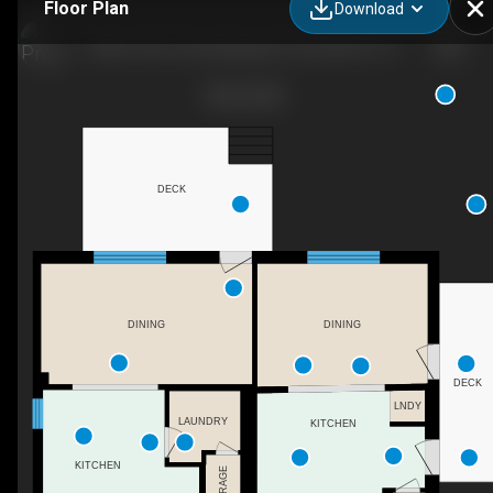
Floor Plan
Download
2829 Lennox and Addington County Rd 6, Yarker, ON
DECK
DINING
DINING
DECK
LNDY
LAUNDRY
KITCHEN
KITCHEN
STORAGE