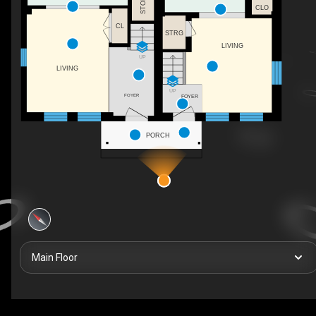
CLO
CL
STRG
LIVING
UP
LIVING
UP
FOYER
FOYER
PORCH
Main Floor