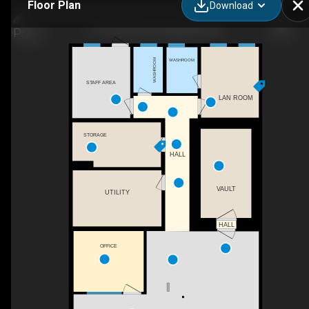
Floor Plan
Download
27 Thorold Lane, Ingleside, ON
WASHROOM
WASHROOM
STAFF AREA
LAN ROOM
STORAGE
HALL
VAULT
UTILITY
HALL
OFFICE