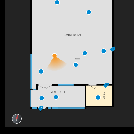
COMMERCIAL
VESTIBULE
OFFICE