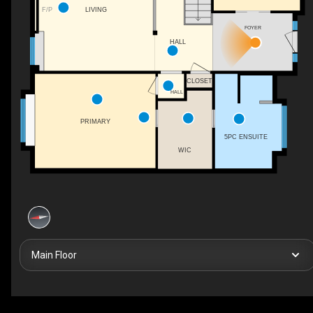
LIVING
F/P
FOYER
HALL
CLOSET
HALL
PRIMARY
5PC ENSUITE
WIC
Main Floor