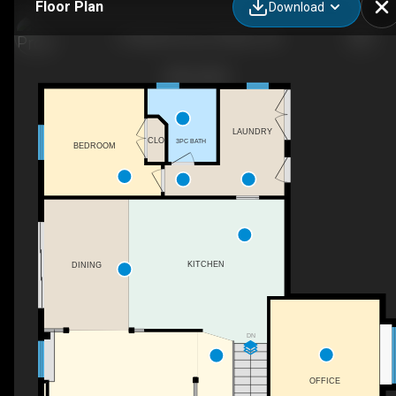
Floor Plan
Download
27 Martha Court, Pelham, ON
LAUNDRY
CLO
3PC BATH
BEDROOM
KITCHEN
DINING
DN
OFFICE