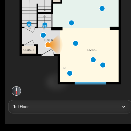
DN
UP
FOYER
CLOSET
LIVING
F/P
1st Floor