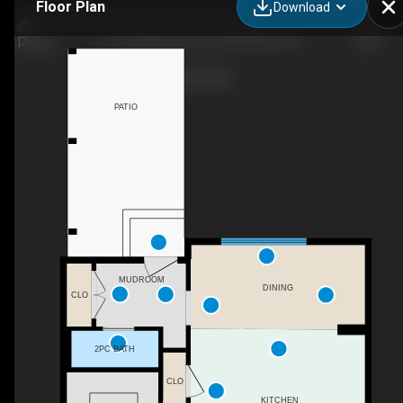
Floor Plan
Download
27 Cooperswood Ct SW, Airdrie, AB
PATIO
MUDROOM
DINING
CLO
2PC BATH
CLO
KITCHEN