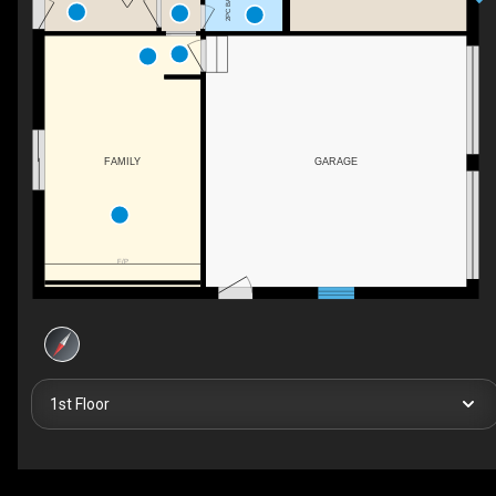
2PC BATH
FAMILY
GARAGE
F/P
1st Floor