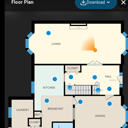
Floor Plan
Download
27 Cherokee Rd, London, ON
F/P
LIVING
CLOSET
HALL
FOYER
DN
KITCHEN
UP
BREAKFAST
LAUNDRY
PNT
DINING
CLOSET