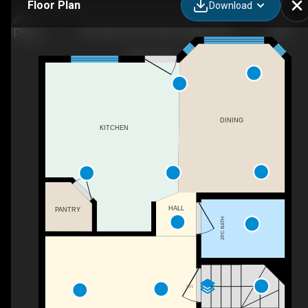
Floor Plan
Download
279 Hidden Hills Rd NW, Calgary, AB
DINING
KITCHEN
HALL
PANTRY
2PC BATH
DN