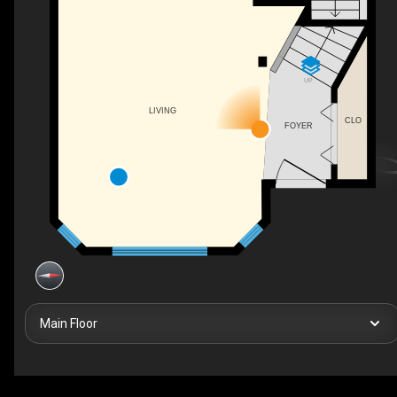
UP
LIVING
CLO
FOYER
Main Floor