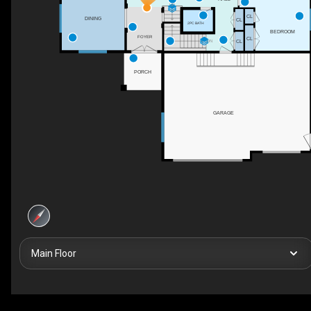
UP
CL
DINING
CL
2PC BATH
BEDROOM
FOYER
CL
CL
DN
PORCH
GARAGE
Main Floor