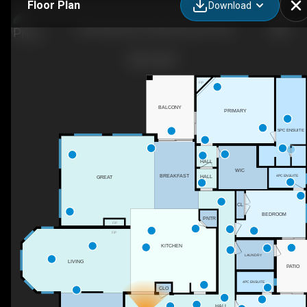
Floor Plan
Download
2796 Wheaton Dr NW, Edmonton, AB
F/P
BALCONY
PRIMARY
5PC ENSUITE
HALL
WIC
BREAKFAST
4PC ENSUITE
HALL
GREAT
CL
BEDROOM
PNTR
F/P
F/P
KITCHEN
LAUNDRY
LIVING
PATIO
4PC ENSUITE
CLO
HALL