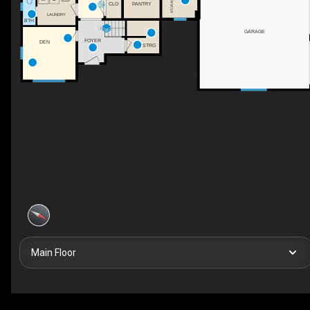
STORAGE
CLO
PANTRY
LAUNDRY
BTH
UP
GARAGE
FOYER
DEN
STRG
Main Floor