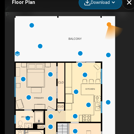
Floor Plan
Download
2740 Lakeridge Rd, West Kelowna, BC
BALCONY
CLO
KITCHEN
PRIMARY
CLO
3PC ENSUITE
CLO