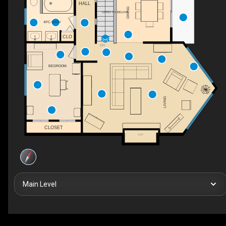
HALL
DINING
OPEN TO BELOW
4PC BATH
CLO
DN
BEDROOM
LIVING
CLOSET
F/P
Main Level