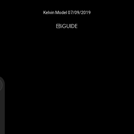
Kelvin Model 07/09/2019