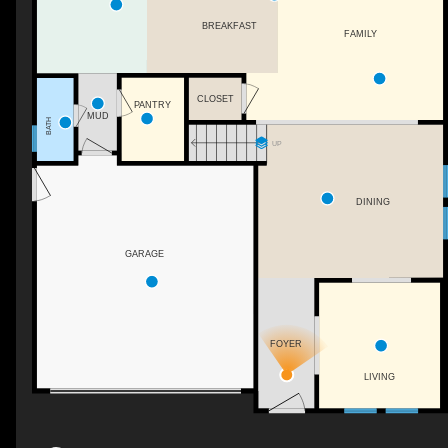
BREAKFAST
FAMILY
CLOSET
PANTRY
MUD
BATH
UP
DINING
GARAGE
FOYER
LIVING