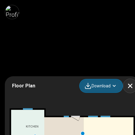
Floor Plan
Download
KITCHEN