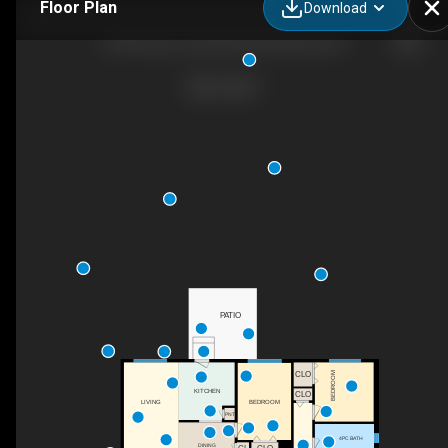
Floor Plan
Download
2720 Casa Loma Rd, West Kelowna, BC
PATIO
BEDROOM
CLO
KITCHEN
CLO
BEDROOM
LIVING
PNT
4PC BATH
DINING