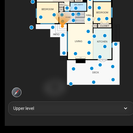
CL
CLO
4PC BATH
STRG
HALL
CLO
BEDROOM
BEDROOM
DN
HALL
FOYER
UP
CLOSET
STORAGE
PATIO
LIVING
KITCHEN
DN
F/P
DECK
Upper level