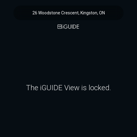
26 Woodstone Crescent, Kingston, ON
The iGUIDE View is locked.