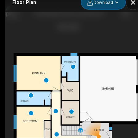
Floor Plan
Download
26 Heritage Crescent, Huntsville, ON
3PC ENSUITE
PRIMARY
GARAGE
WIC
4PC BATH
LAUNDRY
BEDROOM
CLO
FOYER
DN