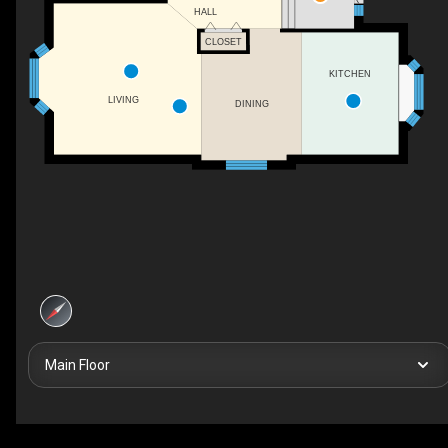
HALL
CLOSET
KITCHEN
LIVING
DINING
Main Floor