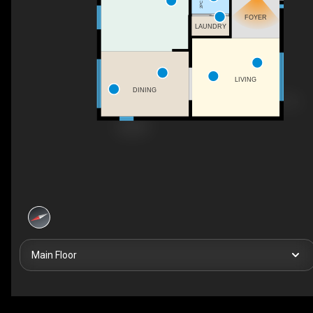
FOYER
LAUNDRY
LIVING
DINING
Main Floor