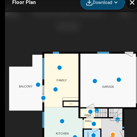
Floor Plan
Download
26 Governors Lake Dr, Timberlea, NS
FAMILY
BALCONY
GARAGE
F/P
HALL
DN
HALL
UP
2PC BATH
KITCHEN