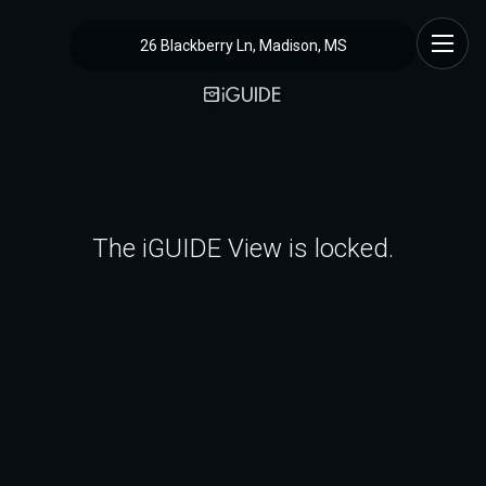
26 Blackberry Ln, Madison, MS
The iGUIDE View is locked.