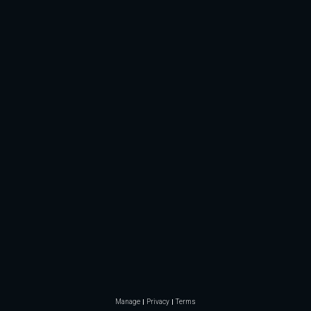
Manage
Privacy
Terms