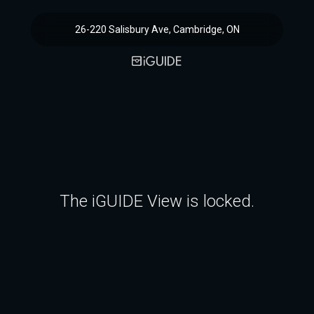
26-220 Salisbury Ave, Cambridge, ON
The iGUIDE View is locked.