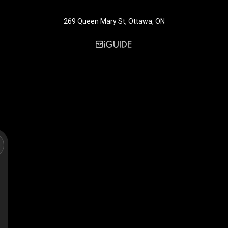
269 Queen Mary St, Ottawa, ON