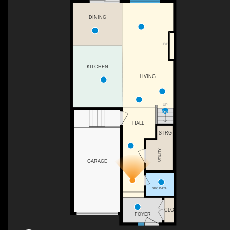
DINING
F/P
KITCHEN
LIVING
UP
HALL
STRG
UTILITY
GARAGE
2PC BATH
CLO
FOYER