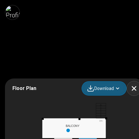
Floor Plan
Download
DN
BALCONY