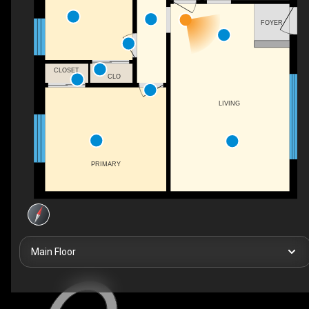
FOYER
CLOSET
CLO
LIVING
PRIMARY
Main Floor