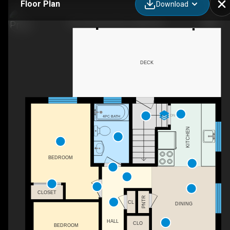
Floor Plan
Download
267 Lawrence Ave, Orillia, ON
DECK
DN
4PC BATH
KITCHEN
BEDROOM
CLOSET
PNTR
CL
DINING
HALL
CLO
BEDROOM