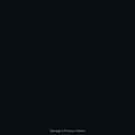
Manage
Privacy
Terms