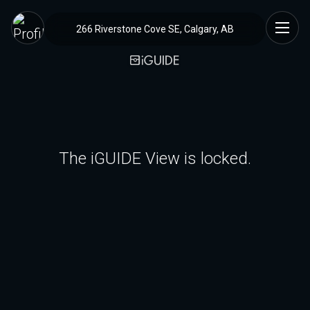
266 Riverstone Cove SE, Calgary, AB
The iGUIDE View is locked.