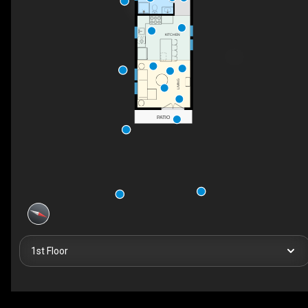
KITCHEN
LIVING
PATIO
1st Floor