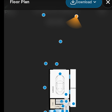
Floor Plan
Download
261 Winans Ave, Hillside, NJ
GARAGE
PORCH
UP
HVAC
UTIL
C
FOYER
BATH