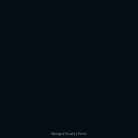
Manage
Privacy
Terms