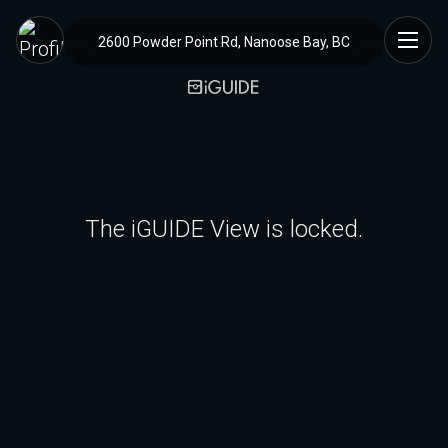
2600 Powder Point Rd, Nanoose Bay, BC
The iGUIDE View is locked.