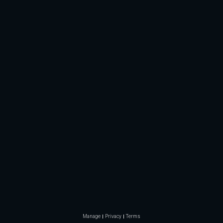
Manage
Privacy
Terms