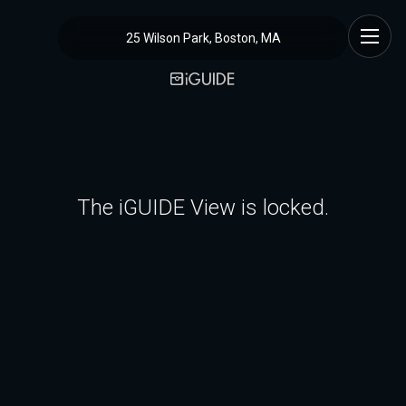
25 Wilson Park, Boston, MA
The iGUIDE View is locked.