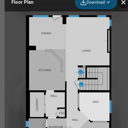
Floor Plan
Download
25 Silverado Skies Dr SW, Calgary, AB
DINING
F/P
LIVING
KITCHEN
UP
DN
HALL
LAUNDRY
DEN
CLO
HALL
MUDROOM