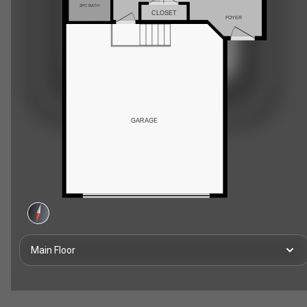
2PC BATH
CLOSET
FOYER
GARAGE
Main Floor