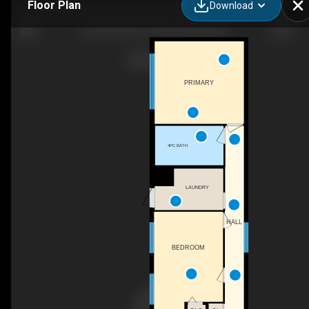
Floor Plan
Download
25-7817 BC-97, Prince George, BC
PRIMARY
4PC BATH
LAUNDRY
HALL
BEDROOM