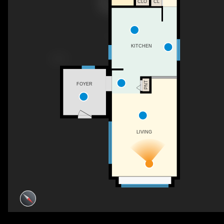
CL
CLO
KITCHEN
PNT
FOYER
LIVING