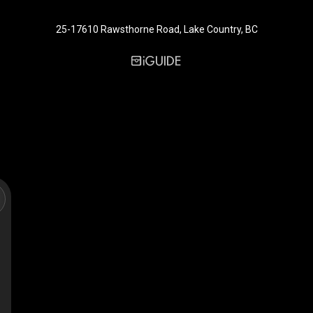
25-17610 Rawsthorne Road, Lake Country, BC