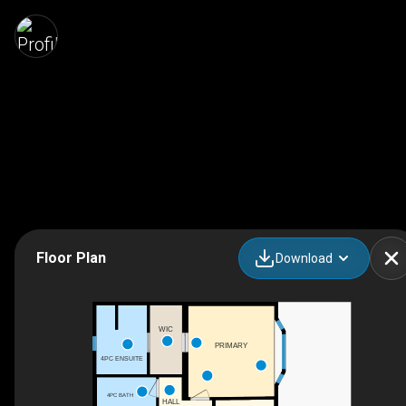
Floor Plan
Download
WIC
PRIMARY
4PC ENSUITE
4PC BATH
HALL