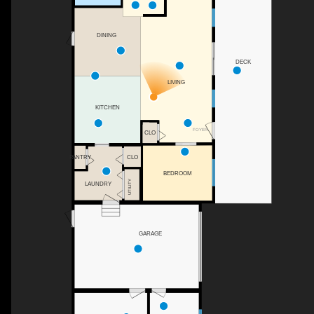
DINING
DECK
LIVING
KITCHEN
FOYER
CLO
CLO
PANTRY
BEDROOM
UTILITY
LAUNDRY
GARAGE