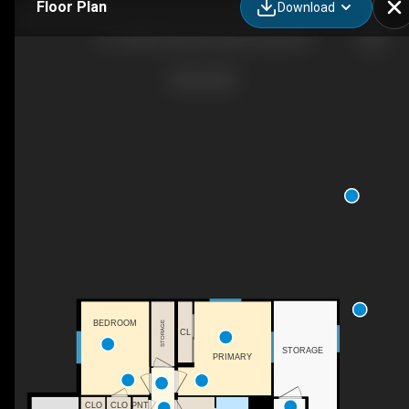
Floor Plan
Download
25-12202 Pretty Rd, Lake Country, BC
BEDROOM
STORAGE
CL
STORAGE
PRIMARY
CLO
CLO
PNT