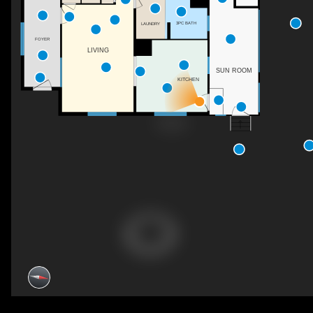
3PC BATH
LAUNDRY
FOYER
LIVING
SUN ROOM
KITCHEN