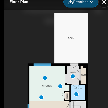
Floor Plan
Download
257 Skyview Ranch Blvd NE, Calgary, AB
DECK
MUD
CLO
KITCHEN
2PC BATH
PNTR
DN