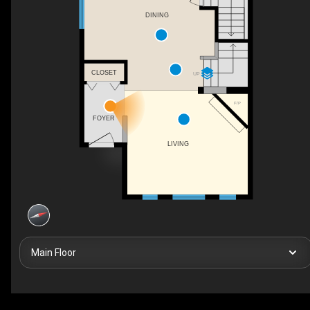
DINING
CLOSET
UP
F/P
FOYER
LIVING
Main Floor