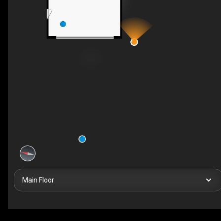
Main Floor