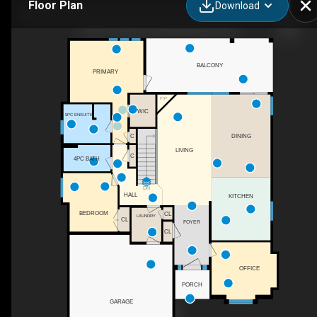
Floor Plan
Download
2568 Tuscany Dr, West Kelowna, BC
BALCONY
PRIMARY
F/P
WIC
5PC ENSUITE
DINING
C
LIVING
C
4PC BATH
DN
HALL
KITCHEN
BEDROOM
CL
LAUNDRY
CL
FOYER
CL
OFFICE
PORCH
GARAGE