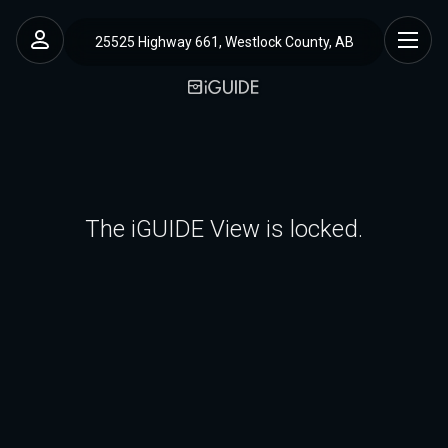
25525 Highway 661, Westlock County, AB
The iGUIDE View is locked.