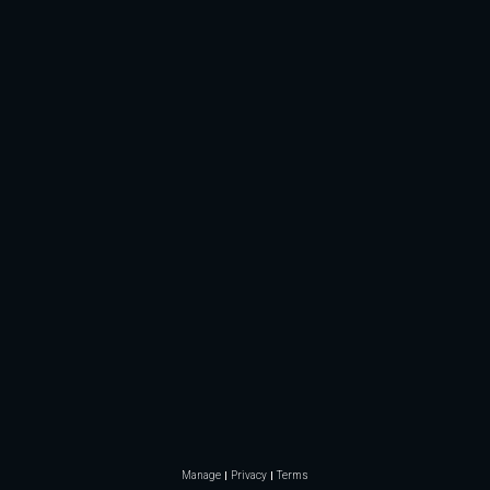
Manage
Privacy
Terms