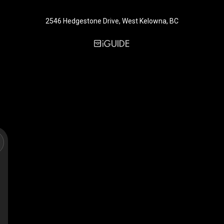
2546 Hedgestone Drive, West Kelowna, BC