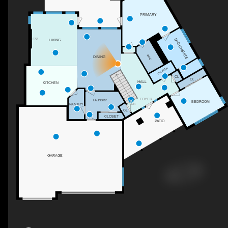
PRIMARY
F/P
5PC ENSUITE
LIVING
WIC
DINING
2PC BATH
CL
CL
HALL
KITCHEN
FOYER
LAUNDRY
BEDROOM
DN
PANTRY
CL
CLOSET
PATIO
GARAGE