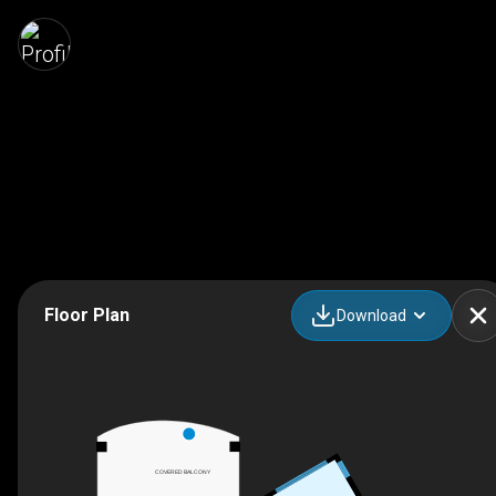
Floor Plan
Download
COVERED BALCONY