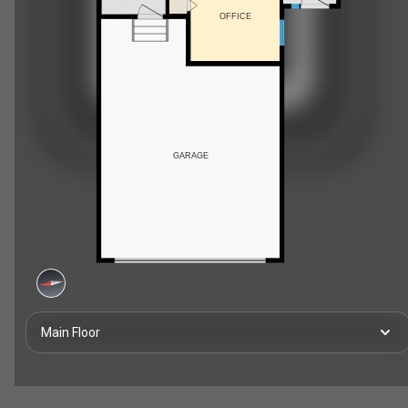
OFFICE
GARAGE
Main Floor