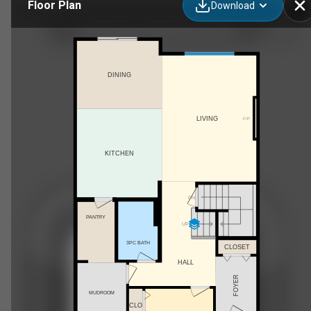
Floor Plan
Download
2543 208 Street NW, Edmonton, AB
DINING
LIVING
F/P
KITCHEN
DN
PANTRY
UP
3PC BATH
CLOSET
HALL
FOYER
MUDROOM
CLO