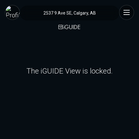
2537 9 Ave SE, Calgary, AB
The iGUIDE View is locked.