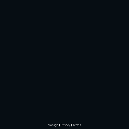
Manage
Privacy
Terms