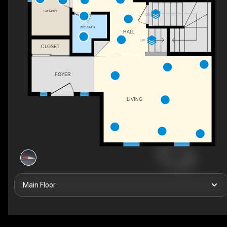
LAUNDRY
DN
2PC BATH
HALL
UP
CLOSET
FOYER
LIVING
Main Floor