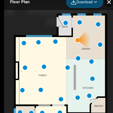
Floor Plan
Download
2529 Pegasus Blvd NW, Edmonton, AB
MUD
DINING
F/P
FAMILY
KITCHEN
PANTRY