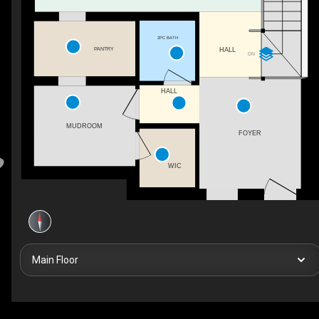
2PC BATH
PANTRY
HALL
DN
HALL
MUDROOM
FOYER
WIC
Main Floor