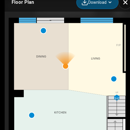
Floor Plan
Download
2512 204 St NW, Edmonton, AB
F/P
DINING
LIVING
UP
KITCHEN