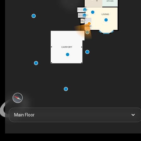
KITCHEN
UP
LIVING
DN
CL
FOYER
CARPORT
Main Floor