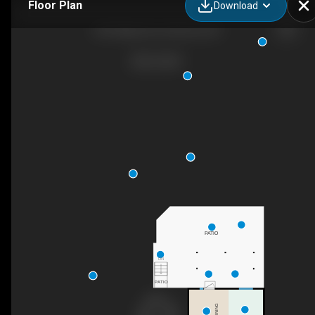
Floor Plan
Download
250 Hillaby Ave, Kelowna, BC
PATIO
DN
PATIO
DINING