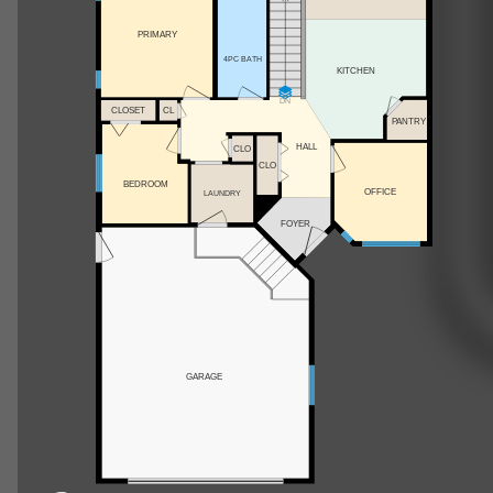
PRIMARY
4PC BATH
KITCHEN
DN
CLOSET
CL
PANTRY
HALL
CLO
CLO
BEDROOM
OFFICE
LAUNDRY
FOYER
GARAGE