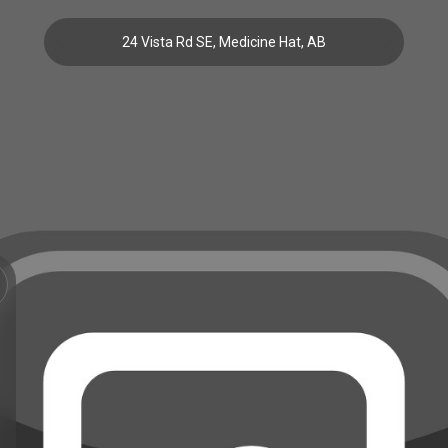
24 Vista Rd SE, Medicine Hat, AB