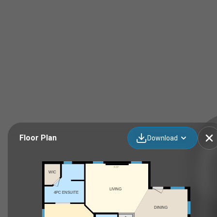
Floor Plan
Download
F/P
WIC
LIVING
4PC ENSUITE
DINING