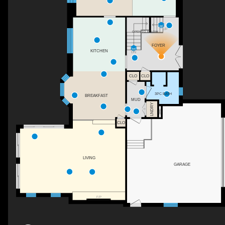
UP
OPEN TO BELOW
FOYER
KITCHEN
DN
CLO
CLO
3PC BATH
BREAKFAST
MUD
LNDRY
CLO
LIVING
GARAGE
F/P