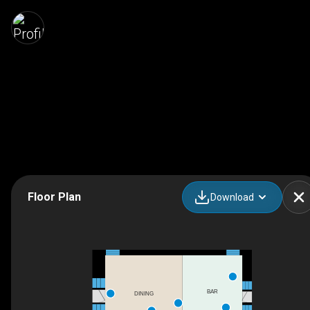
Floor Plan
Download
BAR
DINING