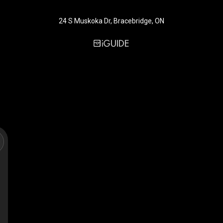
24 S Muskoka Dr, Bracebridge, ON